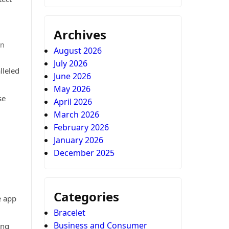
Archives
an
August 2026
July 2026
lleled
June 2026
May 2026
se
April 2026
March 2026
February 2026
January 2026
December 2025
Categories
e app
Bracelet
Business and Consumer
ing