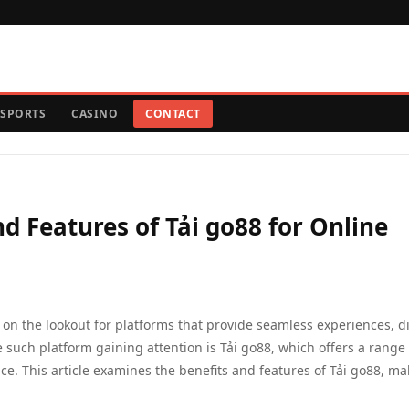
SPORTS
CASINO
CONTACT
d Features of Tải go88 for Online
 on the lookout for platforms that provide seamless experiences, d
 such platform gaining attention is Tải go88, which offers a range 
e. This article examines the benefits and features of Tải go88, mak