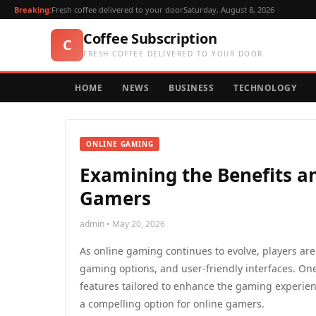
Breaking:
Fresh coffee delivered to your door
Saturday, August 8, 2026
Coffee Subscription
C
FRESH COFFEE DELIVERED TO YOUR DOOR
HOME
NEWS
BUSINESS
TECHNOLOGY
ONLINE GAMING
Examining the Benefits an
Gamers
admin • May 20, 2026
As online gaming continues to evolve, players are
gaming options, and user-friendly interfaces. One
features tailored to enhance the gaming experienc
a compelling option for online gamers.