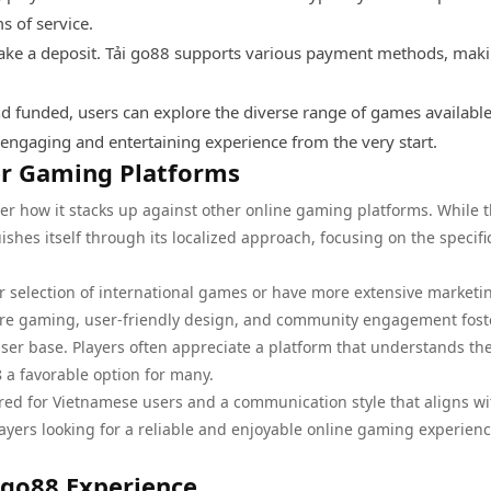
s of service.
ake a deposit. Tải go88 supports various payment methods, maki
d funded, users can explore the diverse range of games availabl
 engaging and entertaining experience from the very start.
er Gaming Platforms
ider how it stacks up against other online gaming platforms. While 
shes itself through its localized approach, focusing on the specifi
 selection of international games or have more extensive marketi
ure gaming, user-friendly design, and community engagement fost
ser base. Players often appreciate a platform that understands the
a favorable option for many.
ored for Vietnamese users and a communication style that aligns wi
ayers looking for a reliable and enjoyable online gaming experien
 go88 Experience