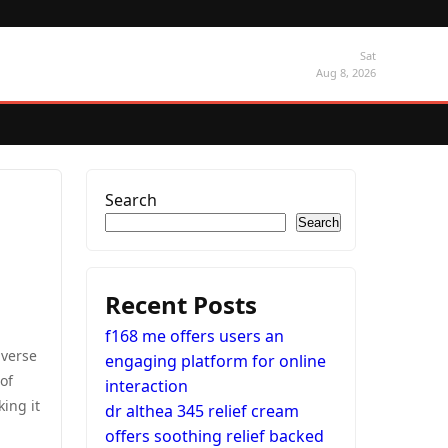
Sat
Aug 8, 2026
Search
Search
Recent Posts
f168 me offers users an
iverse
engaging platform for online
of
interaction
ing it
dr althea 345 relief cream
offers soothing relief backed