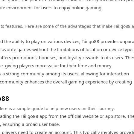
 safe environment for users to enjoy online gaming.
its features. Here are some of the advantages that make Tải go88 
d the ability to play on various devices, Tải go88 provides unpara
 favorite games without the limitations of location or device type.
offers promotions, bonuses, and loyalty rewards to its users. The
e, giving players more value for their time and money.
s a strong community among its users, allowing for interaction
f community enhances the overall gaming experience by creating
o88
Here is a simple guide to help new users on their journey:
ing the Tải go88 app from the official website or app store. Th
, ensuring a broad user base.
players need to create an account. This typically involves provid