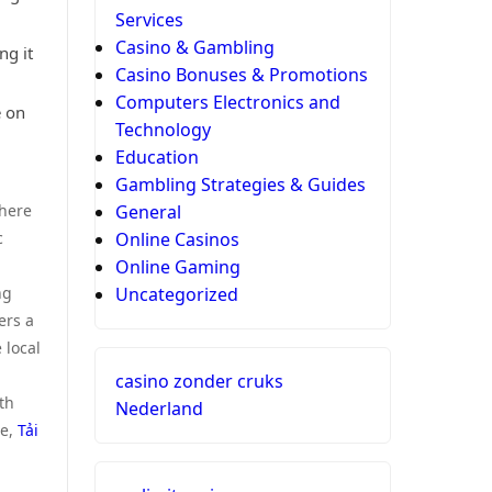
Services
Casino & Gambling
ng it
Casino Bonuses & Promotions
Computers Electronics and
e on
Technology
Education
Gambling Strategies & Guides
there
General
c
Online Casinos
Online Gaming
ng
Uncategorized
ers a
 local
casino zonder cruks
th
Nederland
ce,
Tải