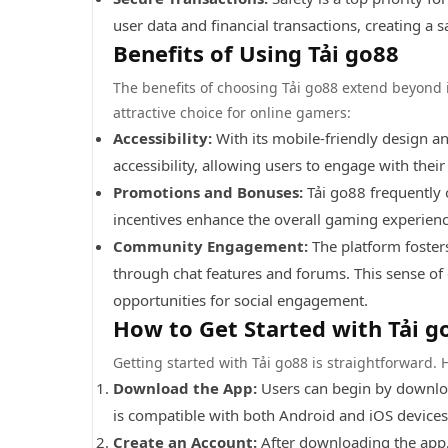
user data and financial transactions, creating a
Benefits of Using Tải go88
The benefits of choosing Tải go88 extend beyond 
attractive choice for online gamers:
Accessibility:
With its mobile-friendly design an
accessibility, allowing users to engage with their
Promotions and Bonuses:
Tải go88 frequently 
incentives enhance the overall gaming experienc
Community Engagement:
The platform foster
through chat features and forums. This sense o
opportunities for social engagement.
How to Get Started with Tải g
Getting started with Tải go88 is straightforward. 
Download the App:
Users can begin by download
is compatible with both Android and iOS devices
Create an Account:
After downloading the app, 