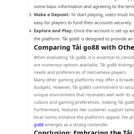
some basic information and agreeing to the term
Make a Deposit:
To start playing, users must m
easy for players to fund their accounts securely.
Explore and Play:
Once the account is set up an
the platform. Tải go88 is designed to provide an
Comparing Tải go88 with Oth
When evaluating Tải go88, it is essential to cons
are numerous options available, Tải go88 distingui
needs and preferences of Vietnamese players.
Many other gaming platforms may offer a broader
budgets. However, Tải go88’s commitment to sec
unique environment that resonates well with its u
culture and gaming preferences, making Tải go88 
Furthermore, features like customer support tail
local norms enhance the platform’s appeal. For pl
go88
emerges as a strong contender.
Conclusion: Embracing the Tải