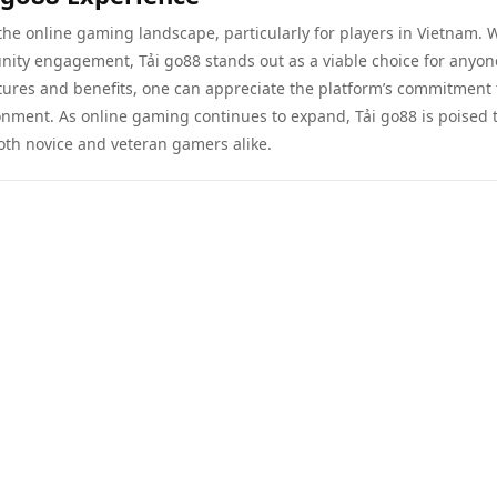
the online gaming landscape, particularly for players in Vietnam. 
unity engagement, Tải go88 stands out as a viable choice for anyon
atures and benefits, one can appreciate the platform’s commitment 
nment. As online gaming continues to expand, Tải go88 is poised 
oth novice and veteran gamers alike.