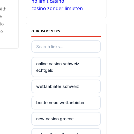
no limit casino
casino zonder limieten
With
e
to
to
OUR PARTNERS
online casino schweiz
echtgeld
wettanbieter schweiz
beste neue wettanbieter
new casino greece