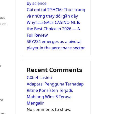
by science
Gái gọi tại TP.HCM: Thực trạng
và những thay đổi gần đây
ous
Why ILLEGALE CASINO NL Is
s on
the Best Choice in 2026 — A
Full Review
SKY234 emerges as a pivotal
player in the aerospace sector
m
Recent Comments
GXbet casino
Adaptasi Pengguna Terhadap
Ritme Konsisten Terjadi,
Mahjong Wins 3 Terasa
or
Mengalir
No comments to show.
tect