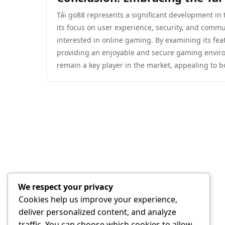
Tải go88 represents a significant development in 
its focus on user experience, security, and comm
interested in online gaming. By examining its fe
providing an enjoyable and secure gaming enviro
remain a key player in the market, appealing to b
We respect your privacy
Cookies help us improve your experience,
deliver personalized content, and analyze
traffic. You can choose which cookies to allow