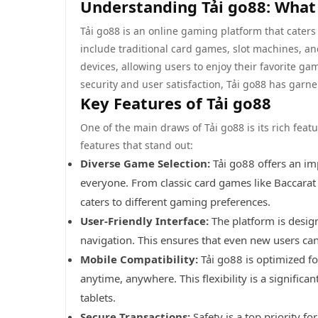
Understanding Tải go88: What 
Tải go88 is an online gaming platform that caters
include traditional card games, slot machines, an
devices, allowing users to enjoy their favorite g
security and user satisfaction, Tải go88 has garne
Key Features of Tải go88
One of the main draws of Tải go88 is its rich fea
features that stand out:
Diverse Game Selection:
Tải go88 offers an im
everyone. From classic card games like Baccarat
caters to different gaming preferences.
User-Friendly Interface:
The platform is design
navigation. This ensures that even new users can
Mobile Compatibility:
Tải go88 is optimized fo
anytime, anywhere. This flexibility is a signifi
tablets.
Secure Transactions:
Safety is a top priority f