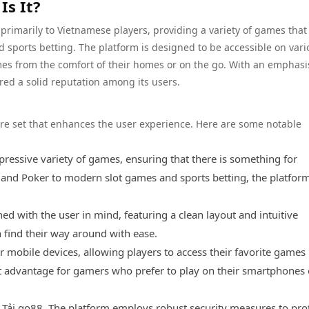
Is It?
 primarily to Vietnamese players, providing a variety of games that
d sports betting. The platform is designed to be accessible on vari
ames from the comfort of their homes or on the go. With an emphasi
red a solid reputation among its users.
ture set that enhances the user experience. Here are some notable
pressive variety of games, ensuring that there is something for
 and Poker to modern slot games and sports betting, the platfor
ed with the user in mind, featuring a clean layout and intuitive
 find their way around with ease.
r mobile devices, allowing players to access their favorite games
cant advantage for gamers who prefer to play on their smartphones 
or Tải go88. The platform employs robust security measures to pro