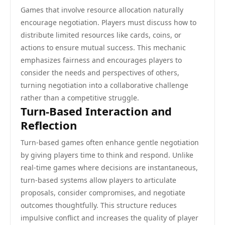
Games that involve resource allocation naturally
encourage negotiation. Players must discuss how to
distribute limited resources like cards, coins, or
actions to ensure mutual success. This mechanic
emphasizes fairness and encourages players to
consider the needs and perspectives of others,
turning negotiation into a collaborative challenge
rather than a competitive struggle.
Turn-Based Interaction and
Reflection
Turn-based games often enhance gentle negotiation
by giving players time to think and respond. Unlike
real-time games where decisions are instantaneous,
turn-based systems allow players to articulate
proposals, consider compromises, and negotiate
outcomes thoughtfully. This structure reduces
impulsive conflict and increases the quality of player