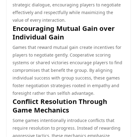
strategic dialogue, encouraging players to negotiate
effectively and respectfully while maximizing the
value of every interaction.
Encouraging Mutual Gain over
Individual Gain
Games that reward mutual gain create incentives for
players to negotiate gently. Cooperative scoring
systems or shared victories encourage players to find
compromises that benefit the group. By aligning
individual success with group success, these games
foster negotiation strategies rooted in empathy and
foresight rather than selfish advantage.
Conflict Resolution Through
Game Mechanics
Some games intentionally introduce conflicts that
require resolution to progress. Instead of rewarding
aggressive tactics, these mechanics emphasize