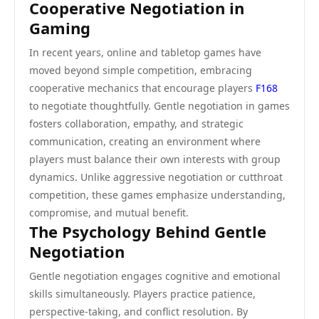
Cooperative Negotiation in
Gaming
In recent years, online and tabletop games have
moved beyond simple competition, embracing
cooperative mechanics that encourage players
F168
to negotiate thoughtfully. Gentle negotiation in games
fosters collaboration, empathy, and strategic
communication, creating an environment where
players must balance their own interests with group
dynamics. Unlike aggressive negotiation or cutthroat
competition, these games emphasize understanding,
compromise, and mutual benefit.
The Psychology Behind Gentle
Negotiation
Gentle negotiation engages cognitive and emotional
skills simultaneously. Players practice patience,
perspective-taking, and conflict resolution. By