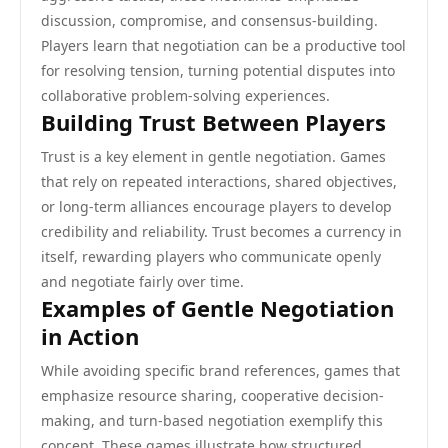
discussion, compromise, and consensus-building.
Players learn that negotiation can be a productive tool
for resolving tension, turning potential disputes into
collaborative problem-solving experiences.
Building Trust Between Players
Trust is a key element in gentle negotiation. Games
that rely on repeated interactions, shared objectives,
or long-term alliances encourage players to develop
credibility and reliability. Trust becomes a currency in
itself, rewarding players who communicate openly
and negotiate fairly over time.
Examples of Gentle Negotiation
in Action
While avoiding specific brand references, games that
emphasize resource sharing, cooperative decision-
making, and turn-based negotiation exemplify this
concept. These games illustrate how structured