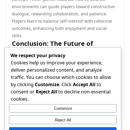
environments can guide players toward constructive
dialogue, rewarding collaboration, and patience.
Players learn to balance self-interest with collective
outcomes, enhancing both enjoyment and social
skills.
Conclusion: The Future of
Negotiation-Oriented Games
We respect your privacy
As game design evolves, the value of gentle
Cookies help us improve your experience,
negotiation is increasingly recognized. These games
deliver personalized content, and analyze
offer more than entertainment—they teach
traffic. You can choose which cookies to allow
communication, empathy, and strategic thinking. By
by clicking
Customize
. Click
Accept All
to
emphasizing collaboration over competition, gentle
consent or
Reject All
to decline non-essential
negotiation games provide a space where players can
cookies.
engage meaningfully, creating experiences that are
Customize
socially enriching and intellectually stimulating.
Reject All