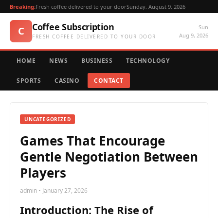
Breaking:
Fresh coffee delivered to your door
Sunday, August 9, 2026
Coffee Subscription
Sun
C
Aug 9, 2026
FRESH COFFEE DELIVERED TO YOUR DOOR
HOME
NEWS
BUSINESS
TECHNOLOGY
SPORTS
CASINO
CONTACT
UNCATEGORIZED
Games That Encourage
Gentle Negotiation Between
Players
admin • January 27, 2026
Introduction: The Rise of