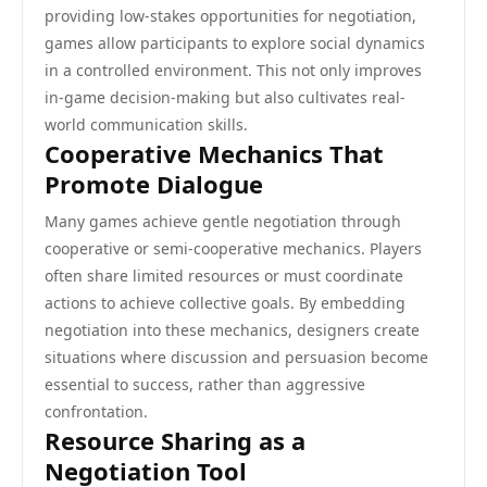
providing low-stakes opportunities for negotiation,
games allow participants to explore social dynamics
in a controlled environment. This not only improves
in-game decision-making but also cultivates real-
world communication skills.
Cooperative Mechanics That
Promote Dialogue
Many games achieve gentle negotiation through
cooperative or semi-cooperative mechanics. Players
often share limited resources or must coordinate
actions to achieve collective goals. By embedding
negotiation into these mechanics, designers create
situations where discussion and persuasion become
essential to success, rather than aggressive
confrontation.
Resource Sharing as a
Negotiation Tool