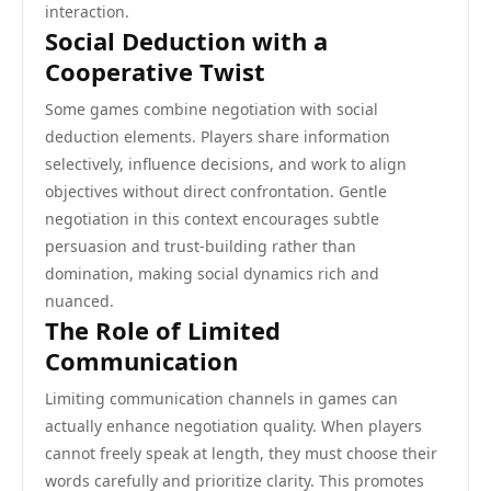
interaction.
Social Deduction with a
Cooperative Twist
Some games combine negotiation with social
deduction elements. Players share information
selectively, influence decisions, and work to align
objectives without direct confrontation. Gentle
negotiation in this context encourages subtle
persuasion and trust-building rather than
domination, making social dynamics rich and
nuanced.
The Role of Limited
Communication
Limiting communication channels in games can
actually enhance negotiation quality. When players
cannot freely speak at length, they must choose their
words carefully and prioritize clarity. This promotes