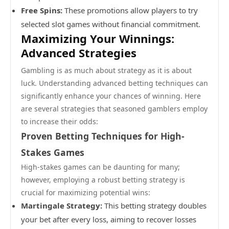
Free Spins:
These promotions allow players to try
selected slot games without financial commitment.
Maximizing Your Winnings:
Advanced Strategies
Gambling is as much about strategy as it is about
luck. Understanding advanced betting techniques can
significantly enhance your chances of winning. Here
are several strategies that seasoned gamblers employ
to increase their odds:
Proven Betting Techniques for High-
Stakes Games
High-stakes games can be daunting for many;
however, employing a robust betting strategy is
crucial for maximizing potential wins:
Martingale Strategy:
This betting strategy doubles
your bet after every loss, aiming to recover losses