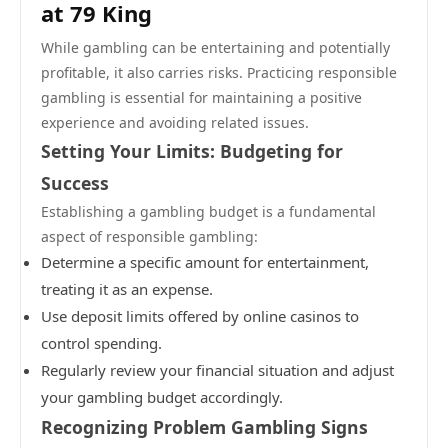
at 79 King
While gambling can be entertaining and potentially
profitable, it also carries risks. Practicing responsible
gambling is essential for maintaining a positive
experience and avoiding related issues.
Setting Your Limits: Budgeting for
Success
Establishing a gambling budget is a fundamental
aspect of responsible gambling:
Determine a specific amount for entertainment,
treating it as an expense.
Use deposit limits offered by online casinos to
control spending.
Regularly review your financial situation and adjust
your gambling budget accordingly.
Recognizing Problem Gambling Signs