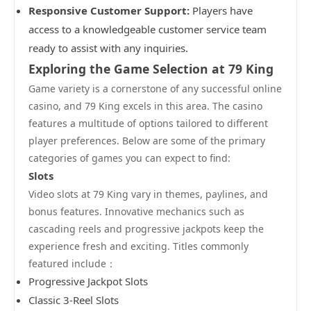
Responsive Customer Support:
Players have
access to a knowledgeable customer service team
ready to assist with any inquiries.
Exploring the Game Selection at 79 King
Game variety is a cornerstone of any successful online
casino, and 79 King excels in this area. The casino
features a multitude of options tailored to different
player preferences. Below are some of the primary
categories of games you can expect to find:
Slots
Video slots at 79 King vary in themes, paylines, and
bonus features. Innovative mechanics such as
cascading reels and progressive jackpots keep the
experience fresh and exciting. Titles commonly
featured include：
Progressive Jackpot Slots
Classic 3-Reel Slots