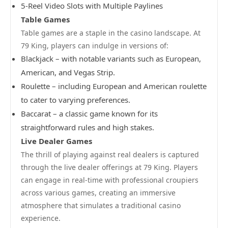
5-Reel Video Slots with Multiple Paylines
Table Games
Table games are a staple in the casino landscape. At
79 King, players can indulge in versions of:
Blackjack – with notable variants such as European,
American, and Vegas Strip.
Roulette – including European and American roulette
to cater to varying preferences.
Baccarat – a classic game known for its
straightforward rules and high stakes.
Live Dealer Games
The thrill of playing against real dealers is captured
through the live dealer offerings at 79 King. Players
can engage in real-time with professional croupiers
across various games, creating an immersive
atmosphere that simulates a traditional casino
experience.