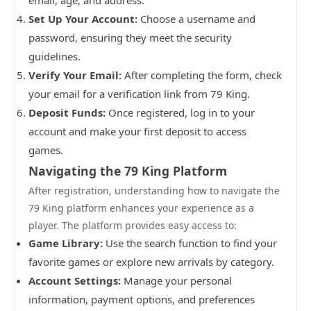
email, age, and address.
Set Up Your Account:
Choose a username and
password, ensuring they meet the security
guidelines.
Verify Your Email:
After completing the form, check
your email for a verification link from 79 King.
Deposit Funds:
Once registered, log in to your
account and make your first deposit to access
games.
Navigating the 79 King Platform
After registration, understanding how to navigate the
79 King platform enhances your experience as a
player. The platform provides easy access to:
Game Library:
Use the search function to find your
favorite games or explore new arrivals by category.
Account Settings:
Manage your personal
information, payment options, and preferences