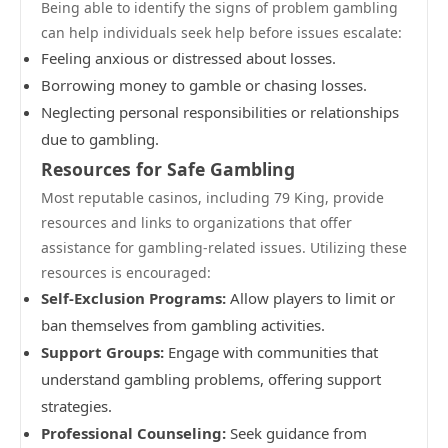
Being able to identify the signs of problem gambling
can help individuals seek help before issues escalate:
Feeling anxious or distressed about losses.
Borrowing money to gamble or chasing losses.
Neglecting personal responsibilities or relationships
due to gambling.
Resources for Safe Gambling
Most reputable casinos, including 79 King, provide
resources and links to organizations that offer
assistance for gambling-related issues. Utilizing these
resources is encouraged:
Self-Exclusion Programs:
Allow players to limit or
ban themselves from gambling activities.
Support Groups:
Engage with communities that
understand gambling problems, offering support
strategies.
Professional Counseling:
Seek guidance from