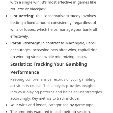
with a single win. It’s most effective in games like
roulette or blackjack.
Flat Betting:
This conservative strategy involves
betting a fixed amount consistently, regardless of
wins or losses, which helps manage your bankroll
effectively.
Paroli Strategy:
In contrast to Martingale, Paroli
encourages increasing bets after wins, capitalizing
on winning streaks while minimizing losses.
Statistics: Tracking Your Gambling
Performance
Keeping comprehensive records of your gambling
activities is crucial. This analysis provides insights
into your playing patterns and helps adjust strategies
accordingly. Key metrics to track include:
Your wins and losses, categorized by game type.
The amounts wagered in each betting session.