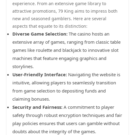
experience. From an extensive game library to
attractive promotions, 79 King aims to impress both
new and seasoned gamblers. Here are several
aspects that equate to its distinction:
Diverse Game Selection:
The casino hosts an
extensive array of games, ranging from classic table
games like roulette and blackjack to innovative slot
machines that feature engaging graphics and
storylines.
User-Friendly Interface:
Navigating the website is
intuitive, allowing players to seamlessly transition
from game selection to depositing funds and
claiming bonuses.
Security and Fairness:
A commitment to player
safety through robust encryption techniques and fair
play policies ensures that users can gamble without
doubts about the integrity of the games.