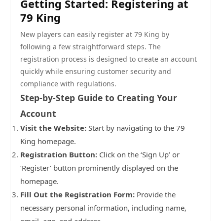
Getting Started: Registering at
79 King
New players can easily register at 79 King by
following a few straightforward steps. The
registration process is designed to create an account
quickly while ensuring customer security and
compliance with regulations.
Step-by-Step Guide to Creating Your
Account
Visit the Website:
Start by navigating to the 79
King homepage.
Registration Button:
Click on the ‘Sign Up’ or
‘Register’ button prominently displayed on the
homepage.
Fill Out the Registration Form:
Provide the
necessary personal information, including name,