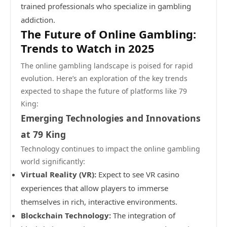
trained professionals who specialize in gambling
addiction.
The Future of Online Gambling:
Trends to Watch in 2025
The online gambling landscape is poised for rapid
evolution. Here’s an exploration of the key trends
expected to shape the future of platforms like 79
King:
Emerging Technologies and Innovations
at 79 King
Technology continues to impact the online gambling
world significantly:
Virtual Reality (VR):
Expect to see VR casino
experiences that allow players to immerse
themselves in rich, interactive environments.
Blockchain Technology:
The integration of