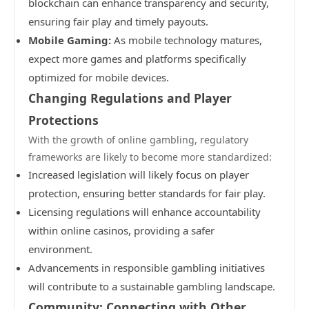
blockchain can enhance transparency and security,
ensuring fair play and timely payouts.
Mobile Gaming:
As mobile technology matures,
expect more games and platforms specifically
optimized for mobile devices.
Changing Regulations and Player
Protections
With the growth of online gambling, regulatory
frameworks are likely to become more standardized:
Increased legislation will likely focus on player
protection, ensuring better standards for fair play.
Licensing regulations will enhance accountability
within online casinos, providing a safer
environment.
Advancements in responsible gambling initiatives
will contribute to a sustainable gambling landscape.
Community: Connecting with Other