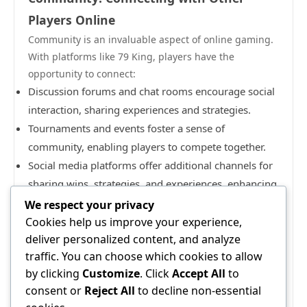
Players Online
Community is an invaluable aspect of online gaming.
With platforms like 79 King, players have the
opportunity to connect:
Discussion forums and chat rooms encourage social
interaction, sharing experiences and strategies.
Tournaments and events foster a sense of
community, enabling players to compete together.
Social media platforms offer additional channels for
sharing wins, strategies, and experiences, enhancing
player connection.
We respect your privacy
In conclusion, 79 King provides a dynamic and
Cookies help us improve your experience,
engaging online gambling experience defined by
deliver personalized content, and analyze
diverse gaming options, strategic advantages, and
traffic. You can choose which cookies to allow
community engagement. By employing responsible
by clicking
Customize
. Click
Accept All
to
practices and staying informed about the casino
consent or
Reject All
to decline non-essential
landscape, players are better positioned to maximize