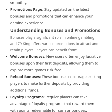
smoothly.
Promotions Page:
Stay updated on the latest
bonuses and promotions that can enhance your
gaming experience.
Understanding Bonuses and Promotions
Bonuses play a significant role in online gambling,
and 79 King offers various promotions to attract and
retain players. Players can benefit from:
Welcome Bonuses:
New users often enjoy lucrative
bonuses upon their first deposits, allowing them to
explore more games risk-free.
Reload Bonuses:
These bonuses encourage existing
players to make further deposits by providing
additional funds.
Loyalty Programs:
Regular players can take
advantage of loyalty programs that reward them
with points redeemable for cash or bonuses.