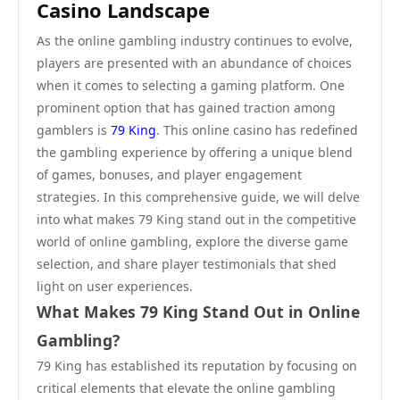
Casino Landscape
As the online gambling industry continues to evolve,
players are presented with an abundance of choices
when it comes to selecting a gaming platform. One
prominent option that has gained traction among
gamblers is
79 King
. This online casino has redefined
the gambling experience by offering a unique blend
of games, bonuses, and player engagement
strategies. In this comprehensive guide, we will delve
into what makes 79 King stand out in the competitive
world of online gambling, explore the diverse game
selection, and share player testimonials that shed
light on user experiences.
What Makes 79 King Stand Out in Online
Gambling?
79 King has established its reputation by focusing on
critical elements that elevate the online gambling