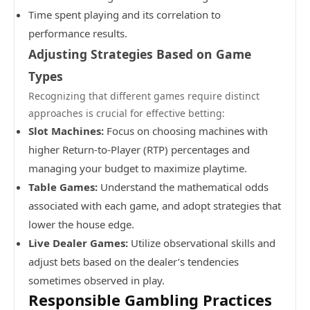
Time spent playing and its correlation to
performance results.
Adjusting Strategies Based on Game
Types
Recognizing that different games require distinct
approaches is crucial for effective betting:
Slot Machines:
Focus on choosing machines with
higher Return-to-Player (RTP) percentages and
managing your budget to maximize playtime.
Table Games:
Understand the mathematical odds
associated with each game, and adopt strategies that
lower the house edge.
Live Dealer Games:
Utilize observational skills and
adjust bets based on the dealer’s tendencies
sometimes observed in play.
Responsible Gambling Practices