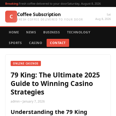
Breaking:
Fresh coffee delivered to your door
Saturday, August 8, 2026
Coffee Subscription
Sat
C
Aug 8, 2026
FRESH COFFEE DELIVERED TO YOUR DOOR
HOME
NEWS
BUSINESS
TECHNOLOGY
SPORTS
CASINO
CONTACT
ONLINE CASINOS
79 King: The Ultimate 2025
Guide to Winning Casino
Strategies
admin • January 7, 2026
Understanding the 79 King