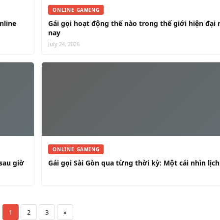
ONLINE GAMING
nline
Gái gọi hoạt động thế nào trong thế giới hiện đại
nay
July 24, 2026
ONLINE GAMING
 sau giờ
Gái gọi Sài Gòn qua từng thời kỳ: Một cái nhìn lịc
Posts
1
2
3
»