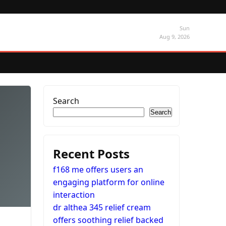
Sun
Aug 9, 2026
Search
Search
Recent Posts
f168 me offers users an
engaging platform for online
interaction
dr althea 345 relief cream
offers soothing relief backed