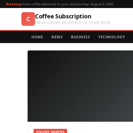
Breaking:
Fresh coffee delivered to your door
Sunday, August 9, 2026
Coffee Subscription
C
FRESH COFFEE DELIVERED TO YOUR DOOR
HOME
NEWS
BUSINESS
TECHNOLOGY
ONLINE GAMING