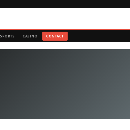
SPORTS
CASINO
CONTACT