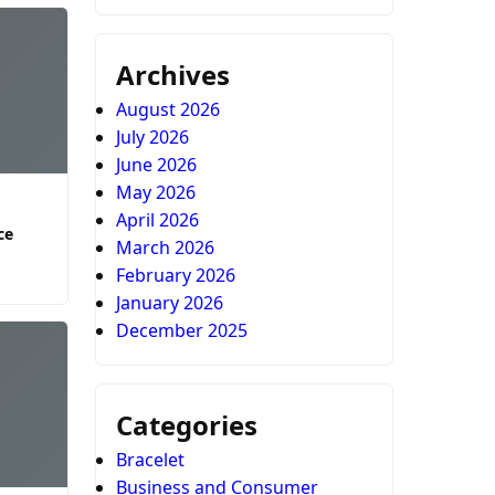
Archives
August 2026
July 2026
June 2026
May 2026
April 2026
ce
March 2026
February 2026
January 2026
December 2025
Categories
Bracelet
Business and Consumer