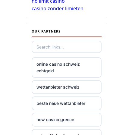
no limit casino
casino zonder limieten
OUR PARTNERS
online casino schweiz
echtgeld
wettanbieter schweiz
beste neue wettanbieter
new casino greece