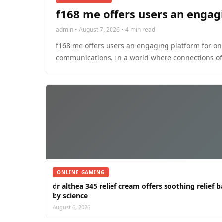
f168 me offers users an engag
admin • August 7, 2026 • 4 min read
f168 me offers users an engaging platform for onl
communications. In a world where connections oft
ONLINE GAMING
dr althea 345 relief cream offers soothing relief 
by science
August 6, 2026