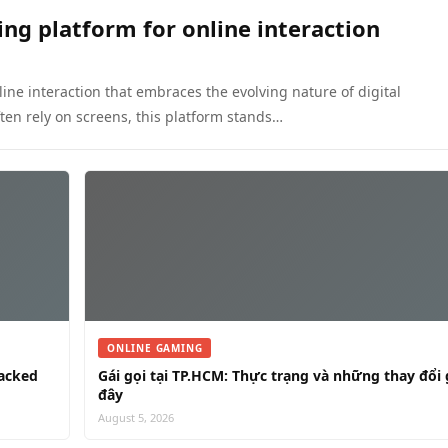
ing platform for online interaction
ine interaction that embraces the evolving nature of digital
en rely on screens, this platform stands…
ONLINE GAMING
backed
Gái gọi tại TP.HCM: Thực trạng và những thay đổi
đây
August 5, 2026