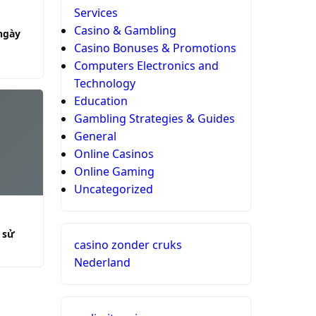
Services
Casino & Gambling
 ngày
Casino Bonuses & Promotions
Computers Electronics and
Technology
Education
Gambling Strategies & Guides
General
Online Casinos
Online Gaming
Uncategorized
h sử
casino zonder cruks
Nederland