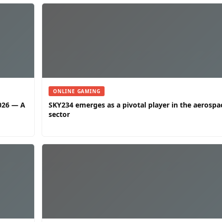
ONLINE GAMING
026 — A
SKY234 emerges as a pivotal player in the aerospa
sector