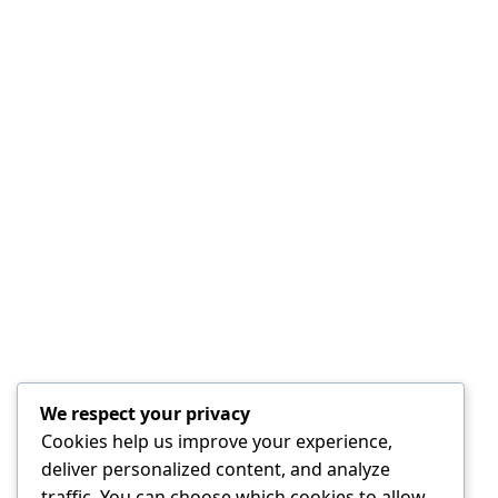
We respect your privacy
Cookies help us improve your experience,
deliver personalized content, and analyze
traffic. You can choose which cookies to allow