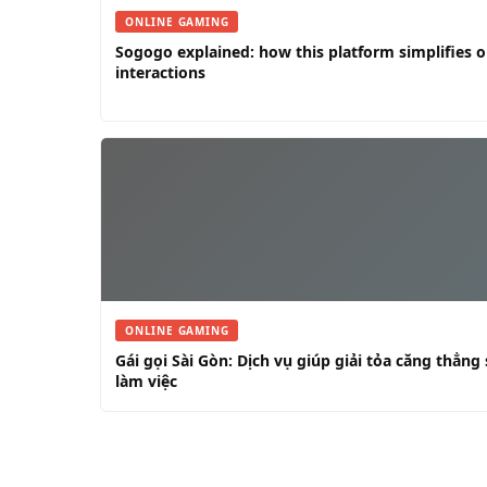
ONLINE GAMING
Sogogo explained: how this platform simplifies o
interactions
ONLINE GAMING
Gái gọi Sài Gòn: Dịch vụ giúp giải tỏa căng thẳng
làm việc