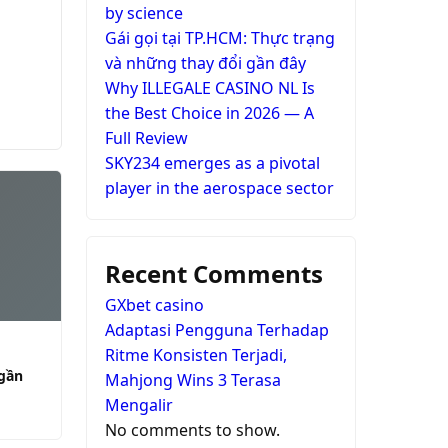
by science
Gái gọi tại TP.HCM: Thực trạng
và những thay đổi gần đây
Why ILLEGALE CASINO NL Is
the Best Choice in 2026 — A
Full Review
SKY234 emerges as a pivotal
player in the aerospace sector
Recent Comments
GXbet casino
Adaptasi Pengguna Terhadap
Ritme Konsisten Terjadi,
 gần
Mahjong Wins 3 Terasa
Mengalir
No comments to show.