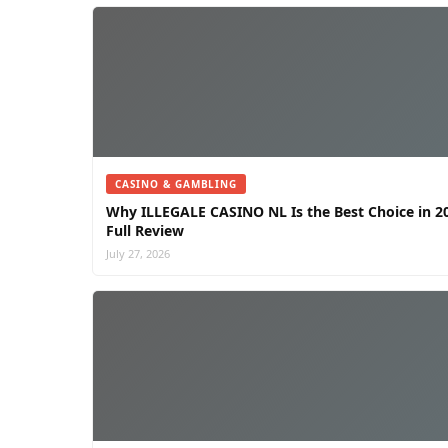
CASINO & GAMBLING
Why ILLEGALE CASINO NL Is the Best Choice in 2
Full Review
July 27, 2026