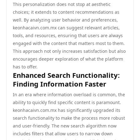
This personalization does not stop at aesthetic
choices; it extends to content recommendations as
well. By analyzing user behavior and preferences,
keonhacaivn.com.mx can suggest relevant articles,
tools, and resources, ensuring that users are always
engaged with the content that matters most to them.
This approach not only increases satisfaction but also
encourages deeper exploration of what the platform
has to offer.
Enhanced Search Functionality:
Finding Information Faster
In an era where information overload is common, the
ability to quickly find specific content is paramount.
keonhacaivn.com.mx has significantly upgraded its
search functionality to make the process more robust
and user-friendly. The new search algorithm now
includes filters that allow users to narrow down