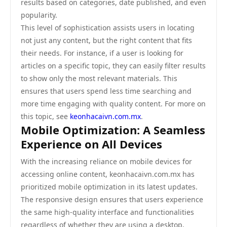
results based on categories, date published, and even
popularity.
This level of sophistication assists users in locating
not just any content, but the right content that fits
their needs. For instance, if a user is looking for
articles on a specific topic, they can easily filter results
to show only the most relevant materials. This
ensures that users spend less time searching and
more time engaging with quality content. For more on
this topic, see
keonhacaivn.com.mx
.
Mobile Optimization: A Seamless
Experience on All Devices
With the increasing reliance on mobile devices for
accessing online content, keonhacaivn.com.mx has
prioritized mobile optimization in its latest updates.
The responsive design ensures that users experience
the same high-quality interface and functionalities
regardless of whether they are using a desktop,