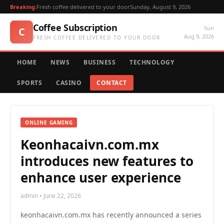
Breaking:
Fresh coffee delivered to your door
Sunday, August 9, 2026
Coffee Subscription
Sun
C
Aug 9, 2026
FRESH COFFEE DELIVERED TO YOUR DOOR
HOME
NEWS
BUSINESS
TECHNOLOGY
SPORTS
CASINO
CONTACT
ONLINE GAMING
Keonhacaivn.com.mx
introduces new features to
enhance user experience
admin • June 22, 2026
keonhacaivn.com.mx has recently announced a series