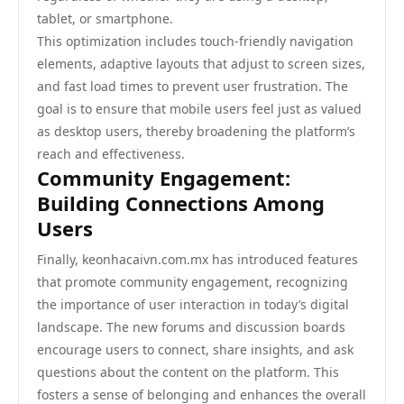
tablet, or smartphone.
This optimization includes touch-friendly navigation
elements, adaptive layouts that adjust to screen sizes,
and fast load times to prevent user frustration. The
goal is to ensure that mobile users feel just as valued
as desktop users, thereby broadening the platform’s
reach and effectiveness.
Community Engagement:
Building Connections Among
Users
Finally, keonhacaivn.com.mx has introduced features
that promote community engagement, recognizing
the importance of user interaction in today’s digital
landscape. The new forums and discussion boards
encourage users to connect, share insights, and ask
questions about the content on the platform. This
fosters a sense of belonging and enhances the overall