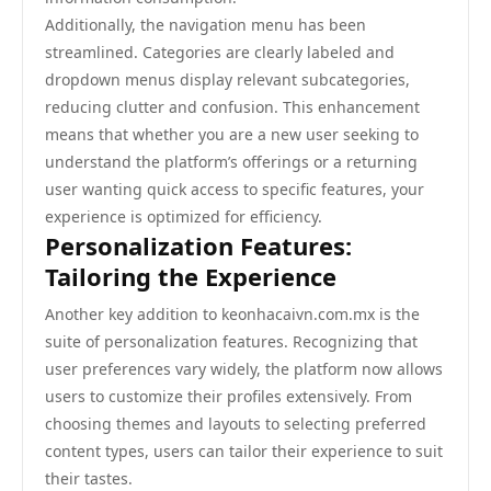
Additionally, the navigation menu has been
streamlined. Categories are clearly labeled and
dropdown menus display relevant subcategories,
reducing clutter and confusion. This enhancement
means that whether you are a new user seeking to
understand the platform’s offerings or a returning
user wanting quick access to specific features, your
experience is optimized for efficiency.
Personalization Features:
Tailoring the Experience
Another key addition to keonhacaivn.com.mx is the
suite of personalization features. Recognizing that
user preferences vary widely, the platform now allows
users to customize their profiles extensively. From
choosing themes and layouts to selecting preferred
content types, users can tailor their experience to suit
their tastes.