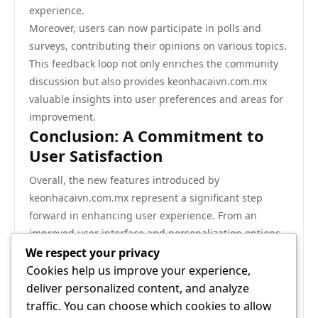
experience.
Moreover, users can now participate in polls and
surveys, contributing their opinions on various topics.
This feedback loop not only enriches the community
discussion but also provides keonhacaivn.com.mx
valuable insights into user preferences and areas for
improvement.
Conclusion: A Commitment to
User Satisfaction
Overall, the new features introduced by
keonhacaivn.com.mx represent a significant step
forward in enhancing user experience. From an
improved user interface and personalization options
to better search functionality and mobile
We respect your privacy
optimization, every update is designed with the user
Cookies help us improve your experience,
in mind. As more users discover what
deliver personalized content, and analyze
keonhacaivn.com.mx has to offer, these advancements
traffic. You can choose which cookies to allow