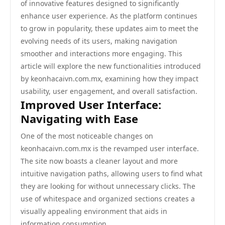
of innovative features designed to significantly
enhance user experience. As the platform continues
to grow in popularity, these updates aim to meet the
evolving needs of its users, making navigation
smoother and interactions more engaging. This
article will explore the new functionalities introduced
by keonhacaivn.com.mx, examining how they impact
usability, user engagement, and overall satisfaction.
Improved User Interface:
Navigating with Ease
One of the most noticeable changes on
keonhacaivn.com.mx is the revamped user interface.
The site now boasts a cleaner layout and more
intuitive navigation paths, allowing users to find what
they are looking for without unnecessary clicks. The
use of whitespace and organized sections creates a
visually appealing environment that aids in
information consumption.