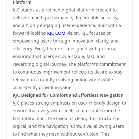
Platform
KJC stands as a refined digital platform created to
deliver smooth performance, dependable security,
and a highly engaging user experience. Built with a
forward-looking
KJC COM
vision, KJC focuses on
empowering users through innovation, clarity, and
efficiency. Every feature is designed with purpose,
ensuring that users enjoy a stable, fast, and
rewarding digital journey. The platform’s commitment
to continuous improvement reflects its desire to stay
relevant in a rapidly evolving online world while
consistently providing value.
KJC Designed for Comfort and Effortless Navigation
KJC places strong emphasis on user-friendly design to
ensure that every visitor feels comfortable from the
first interaction. The layout is clean, the structure is
logical, and the navigation is intuitive, allowing users
to find what they need without confusion. This