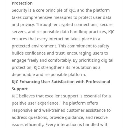
Protection
Security is a core principle of KJC, and the platform
takes comprehensive measures to protect user data
and privacy. Through encrypted connections, secure
servers, and responsible data handling practices, KJC
ensures that every interaction takes place in a
protected environment. This commitment to safety
builds confidence and trust, encouraging users to
engage freely and comfortably. By prioritizing digital
protection, KJC strengthens its reputation as a
dependable and responsible platform.
KJC Enhancing User Satisfaction with Professional
Support
KJC believes that excellent support is essential for a
positive user experience. The platform offers
responsive and well-trained customer assistance to
address questions, provide guidance, and resolve
issues efficiently. Every interaction is handled with