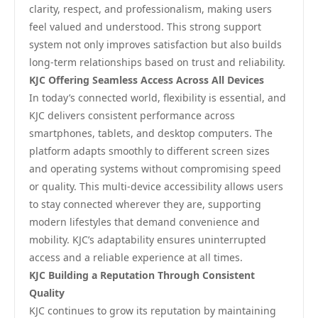
clarity, respect, and professionalism, making users
feel valued and understood. This strong support
system not only improves satisfaction but also builds
long-term relationships based on trust and reliability.
KJC Offering Seamless Access Across All Devices
In today’s connected world, flexibility is essential, and
KJC delivers consistent performance across
smartphones, tablets, and desktop computers. The
platform adapts smoothly to different screen sizes
and operating systems without compromising speed
or quality. This multi-device accessibility allows users
to stay connected wherever they are, supporting
modern lifestyles that demand convenience and
mobility. KJC’s adaptability ensures uninterrupted
access and a reliable experience at all times.
KJC Building a Reputation Through Consistent
Quality
KJC continues to grow its reputation by maintaining