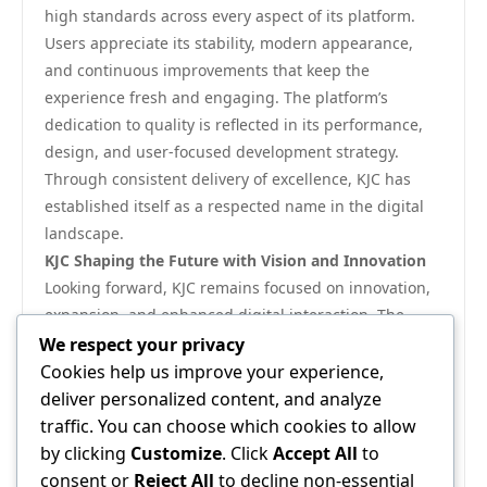
high standards across every aspect of its platform.
Users appreciate its stability, modern appearance,
and continuous improvements that keep the
experience fresh and engaging. The platform’s
dedication to quality is reflected in its performance,
design, and user-focused development strategy.
Through consistent delivery of excellence, KJC has
established itself as a respected name in the digital
landscape.
KJC Shaping the Future with Vision and Innovation
Looking forward, KJC remains focused on innovation,
expansion, and enhanced digital interaction. The
platform’s roadmap emphasizes smarter tools,
We respect your privacy
improved performance, and more personalized
Cookies help us improve your experience,
experiences that align with user needs. By balancing
deliver personalized content, and analyze
technology, security, and usability, KJC is shaping a
traffic. You can choose which cookies to allow
future where digital engagement becomes more
by clicking
Customize
. Click
Accept All
to
efficient, secure, and rewarding. With a clear vision
consent or
Reject All
to decline non-essential