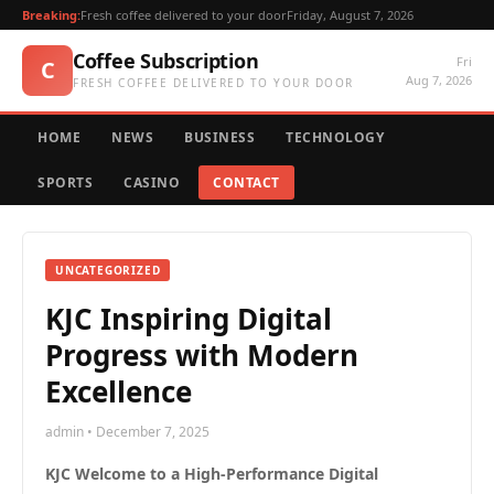
Breaking:
Fresh coffee delivered to your door
Friday, August 7, 2026
Coffee Subscription
Fri
C
Aug 7, 2026
FRESH COFFEE DELIVERED TO YOUR DOOR
HOME
NEWS
BUSINESS
TECHNOLOGY
SPORTS
CASINO
CONTACT
UNCATEGORIZED
KJC Inspiring Digital
Progress with Modern
Excellence
admin • December 7, 2025
KJC Welcome to a High-Performance Digital