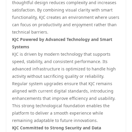
thoughtful design reduces complexity and increases
satisfaction. By combining visual clarity with smart
functionality, KJC creates an environment where users
can focus on productivity and enjoyment rather than
technical barriers.
KJC Powered by Advanced Technology and Smart
Systems
KJC is driven by modern technology that supports
speed, stability, and consistent performance. Its
advanced infrastructure is optimized to handle high
activity without sacrificing quality or reliability.
Regular system upgrades ensure that KJC remains
aligned with current digital standards, introducing
enhancements that improve efficiency and usability.
This strong technological foundation enables the
platform to deliver a smooth experience while
remaining adaptable to future innovations.
KJC Committed to Strong Security and Data