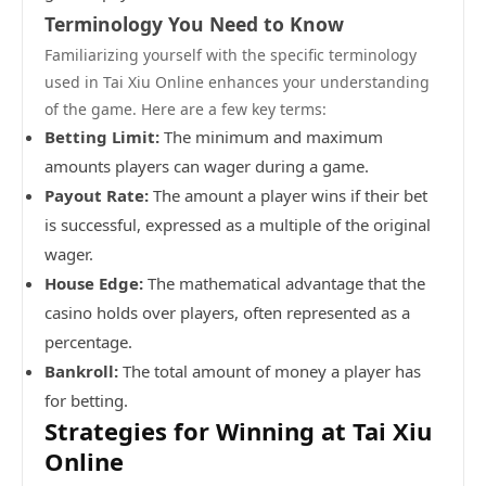
Terminology You Need to Know
Familiarizing yourself with the specific terminology
used in Tai Xiu Online enhances your understanding
of the game. Here are a few key terms:
Betting Limit:
The minimum and maximum
amounts players can wager during a game.
Payout Rate:
The amount a player wins if their bet
is successful, expressed as a multiple of the original
wager.
House Edge:
The mathematical advantage that the
casino holds over players, often represented as a
percentage.
Bankroll:
The total amount of money a player has
for betting.
Strategies for Winning at Tai Xiu
Online