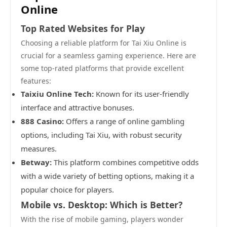
Online
Top Rated Websites for Play
Choosing a reliable platform for Tai Xiu Online is
crucial for a seamless gaming experience. Here are
some top-rated platforms that provide excellent
features:
Taixiu Online Tech:
Known for its user-friendly
interface and attractive bonuses.
888 Casino:
Offers a range of online gambling
options, including Tai Xiu, with robust security
measures.
Betway:
This platform combines competitive odds
with a wide variety of betting options, making it a
popular choice for players.
Mobile vs. Desktop: Which is Better?
With the rise of mobile gaming, players wonder