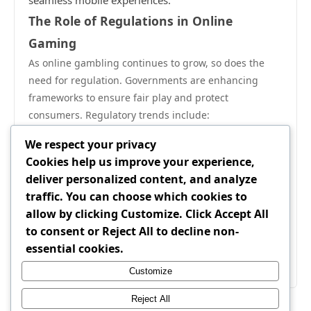
seamless mobile experiences.
The Role of Regulations in Online
Gaming
As online gambling continues to grow, so does the
need for regulation. Governments are enhancing
frameworks to ensure fair play and protect
consumers. Regulatory trends include:
Licensing Requirements:
Stricter requirements
We respect your privacy
ensure casinos operate fairly.
Cookies help us improve your experience,
Age Verification: Codes and checks to prevent
deliver personalized content, and analyze
underage gambling are becoming more
traffic. You can choose which cookies to
common.
allow by clicking
Customize
. Click
Accept All
Privacy Laws:
Ensuring player data is kept
to consent or
Reject All
to decline non-
secure is becoming a priority for regulatory
essential cookies.
bodies.
Customize
Reject All