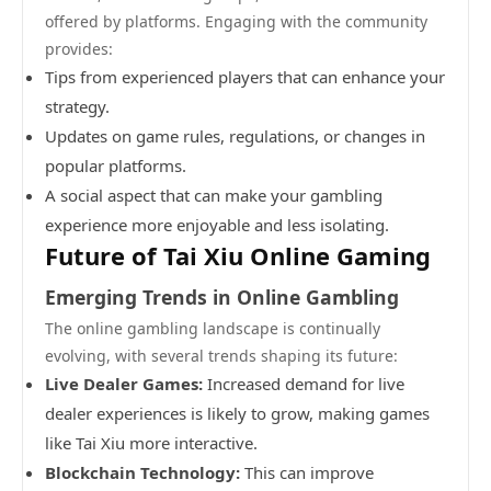
offered by platforms. Engaging with the community
provides:
Tips from experienced players that can enhance your
strategy.
Updates on game rules, regulations, or changes in
popular platforms.
A social aspect that can make your gambling
experience more enjoyable and less isolating.
Future of Tai Xiu Online Gaming
Emerging Trends in Online Gambling
The online gambling landscape is continually
evolving, with several trends shaping its future:
Live Dealer Games:
Increased demand for live
dealer experiences is likely to grow, making games
like Tai Xiu more interactive.
Blockchain Technology:
This can improve