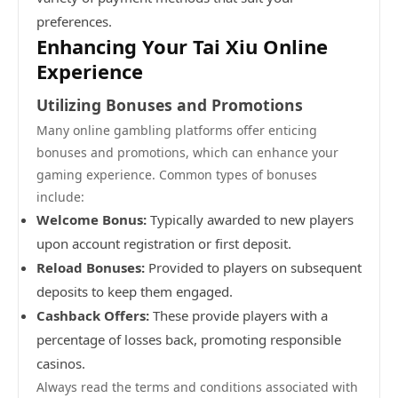
preferences.
Enhancing Your Tai Xiu Online
Experience
Utilizing Bonuses and Promotions
Many online gambling platforms offer enticing
bonuses and promotions, which can enhance your
gaming experience. Common types of bonuses
include:
Welcome Bonus:
Typically awarded to new players
upon account registration or first deposit.
Reload Bonuses:
Provided to players on subsequent
deposits to keep them engaged.
Cashback Offers:
These provide players with a
percentage of losses back, promoting responsible
casinos.
Always read the terms and conditions associated with