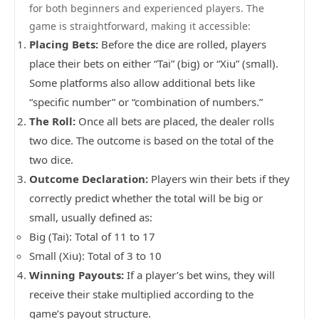
for both beginners and experienced players. The
game is straightforward, making it accessible:
Placing Bets:
Before the dice are rolled, players
place their bets on either “Tai” (big) or “Xiu” (small).
Some platforms also allow additional bets like
“specific number” or “combination of numbers.”
The Roll:
Once all bets are placed, the dealer rolls
two dice. The outcome is based on the total of the
two dice.
Outcome Declaration:
Players win their bets if they
correctly predict whether the total will be big or
small, usually defined as:
Big (Tai): Total of 11 to 17
Small (Xiu): Total of 3 to 10
Winning Payouts:
If a player’s bet wins, they will
receive their stake multiplied according to the
game’s payout structure.