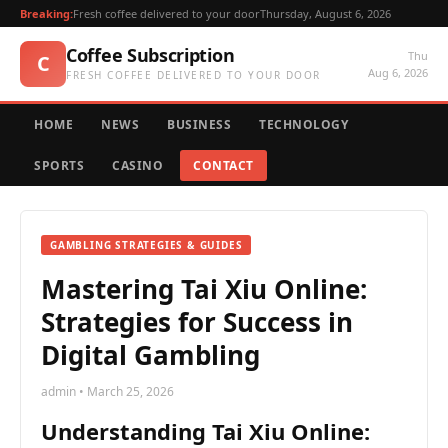
Breaking:
Fresh coffee delivered to your door
Thursday, August 6, 2026
Coffee Subscription
Thu
C
Aug 6, 2026
FRESH COFFEE DELIVERED TO YOUR DOOR
HOME
NEWS
BUSINESS
TECHNOLOGY
SPORTS
CASINO
CONTACT
GAMBLING STRATEGIES & GUIDES
Mastering Tai Xiu Online:
Strategies for Success in
Digital Gambling
admin • March 25, 2026
Understanding Tai Xiu Online: