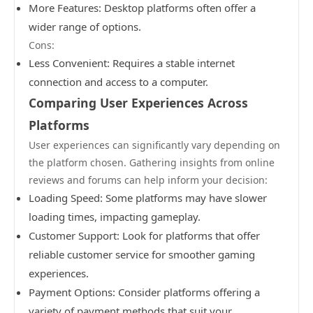
More Features: Desktop platforms often offer a
wider range of options.
Cons:
Less Convenient: Requires a stable internet
connection and access to a computer.
Comparing User Experiences Across
Platforms
User experiences can significantly vary depending on
the platform chosen. Gathering insights from online
reviews and forums can help inform your decision:
Loading Speed: Some platforms may have slower
loading times, impacting gameplay.
Customer Support: Look for platforms that offer
reliable customer service for smoother gaming
experiences.
Payment Options: Consider platforms offering a
variety of payment methods that suit your