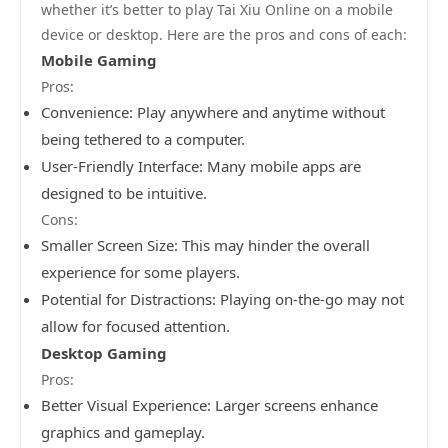
whether it’s better to play Tai Xiu Online on a mobile
device or desktop. Here are the pros and cons of each:
Mobile Gaming
Pros:
Convenience: Play anywhere and anytime without
being tethered to a computer.
User-Friendly Interface: Many mobile apps are
designed to be intuitive.
Cons:
Smaller Screen Size: This may hinder the overall
experience for some players.
Potential for Distractions: Playing on-the-go may not
allow for focused attention.
Desktop Gaming
Pros:
Better Visual Experience: Larger screens enhance
graphics and gameplay.