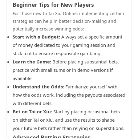
Beginner Tips for New Players
For those new to Tai Xiu Online, implementing certain
strategies can help in better decision-making and
potentially increase winning odds:
Start with a Budget:
Always set a specific amount
of money dedicated to your gaming session and
stick to it to ensure responsible gambling.
Learn the Game:
Before placing substantial bets,
practice with small sums or in demo versions if
available.
Understand the Odds:
Familiarize yourself with
how the odds work, including the payouts associated
with different bets.
Bet on Tai or Xiu:
Start by placing occasional bets
on either Tai or Xiu, and use the results to shape
your future bets rather than relying on superstitions.
Advanced Betting Strategies