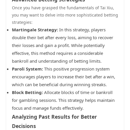
Once you have grasped the fundamentals of Tai Xiu,
you may want to delve into more sophisticated betting
strategies:
Martingale Strategy:
In this strategy, players
double their bet after every loss, aiming to recover
their losses and gain a profit. While potentially
effective, this method requires a considerable
bankroll and understanding of betting limits.
Paroli System:
This positive progression system
encourages players to increase their bet after a win,
which can be beneficial during winning streaks.
Block Betting:
Allocate blocks of time or bankroll
for gambling sessions. This strategy helps maintain
focus and manage funds effectively.
Analyzing Past Results for Better
Decisions