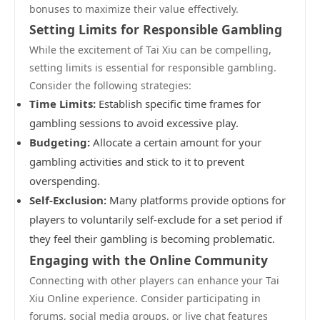
bonuses to maximize their value effectively.
Setting Limits for Responsible Gambling
While the excitement of Tai Xiu can be compelling,
setting limits is essential for responsible gambling.
Consider the following strategies:
Time Limits:
Establish specific time frames for
gambling sessions to avoid excessive play.
Budgeting:
Allocate a certain amount for your
gambling activities and stick to it to prevent
overspending.
Self-Exclusion:
Many platforms provide options for
players to voluntarily self-exclude for a set period if
they feel their gambling is becoming problematic.
Engaging with the Online Community
Connecting with other players can enhance your Tai
Xiu Online experience. Consider participating in
forums, social media groups, or live chat features