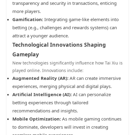
transparency and security in transactions, enticing
more players.
Gamification:
Integrating game-like elements into
betting (e.g., challenges and rewards systems) can
attract a younger audience.
Technological Innovations Shaping
Gameplay
New technologies significantly influence how Tai Xiu is
played online. Innovations include:
Augmented Reality (AR):
AR can create immersive
experiences, merging physical and digital plays.
Artificial Intelligence (AI):
AI can personalize
betting experiences through tailored
recommendations and insights.
Mobile Optimization:
As mobile gaming continues
to dominate, developers will invest in creating