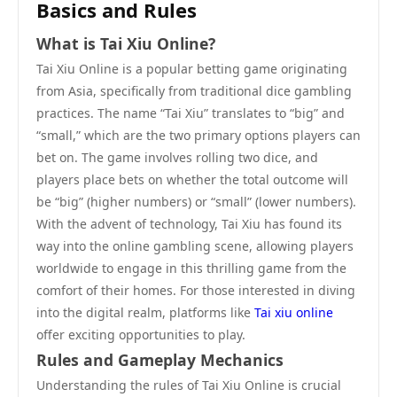
Basics and Rules
What is Tai Xiu Online?
Tai Xiu Online is a popular betting game originating
from Asia, specifically from traditional dice gambling
practices. The name “Tai Xiu” translates to “big” and
“small,” which are the two primary options players can
bet on. The game involves rolling two dice, and
players place bets on whether the total outcome will
be “big” (higher numbers) or “small” (lower numbers).
With the advent of technology, Tai Xiu has found its
way into the online gambling scene, allowing players
worldwide to engage in this thrilling game from the
comfort of their homes. For those interested in diving
into the digital realm, platforms like
Tai xiu online
offer exciting opportunities to play.
Rules and Gameplay Mechanics
Understanding the rules of Tai Xiu Online is crucial