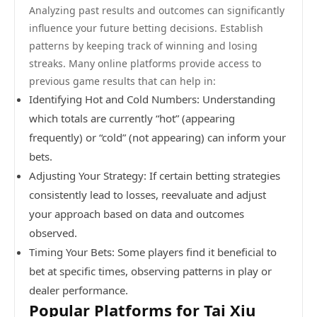
Analyzing past results and outcomes can significantly
influence your future betting decisions. Establish
patterns by keeping track of winning and losing
streaks. Many online platforms provide access to
previous game results that can help in:
Identifying Hot and Cold Numbers: Understanding
which totals are currently “hot” (appearing
frequently) or “cold” (not appearing) can inform your
bets.
Adjusting Your Strategy: If certain betting strategies
consistently lead to losses, reevaluate and adjust
your approach based on data and outcomes
observed.
Timing Your Bets: Some players find it beneficial to
bet at specific times, observing patterns in play or
dealer performance.
Popular Platforms for Tai Xiu