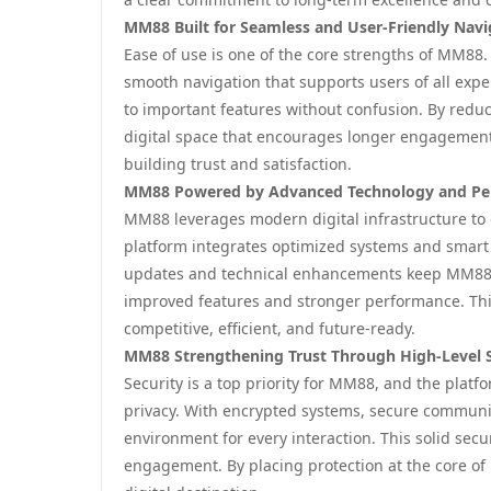
MM88 Built for Seamless and User-Friendly Navi
Ease of use is one of the core strengths of MM88.
smooth navigation that supports users of all exper
to important features without confusion. By redu
digital space that encourages longer engagement an
building trust and satisfaction.
MM88 Powered by Advanced Technology and Pe
MM88 leverages modern digital infrastructure to d
platform integrates optimized systems and smart t
updates and technical enhancements keep MM88 al
improved features and stronger performance. Thi
competitive, efficient, and future-ready.
MM88 Strengthening Trust Through High-Level S
Security is a top priority for MM88, and the pla
privacy. With encrypted systems, secure communic
environment for every interaction. This solid sec
engagement. By placing protection at the core of