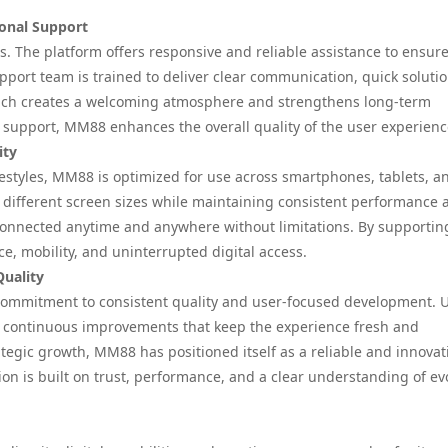
ional Support
s. The platform offers responsive and reliable assistance to ensur
ort team is trained to deliver clear communication, quick solutio
oach creates a welcoming atmosphere and strengthens long-term
ve support, MM88 enhances the overall quality of the user experienc
ity
styles, MM88 is optimized for use across smartphones, tablets, a
 different screen sizes while maintaining consistent performance 
tay connected anytime and anywhere without limitations. By supportin
e, mobility, and uninterrupted digital access.
uality
commitment to consistent quality and user-focused development. 
nd continuous improvements that keep the experience fresh and
gic growth, MM88 has positioned itself as a reliable and innovat
tion is built on trust, performance, and a clear understanding of ev