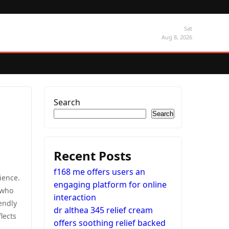
Sat
Aug 8, 2026
Search
Search
Recent Posts
f168 me offers users an
ience.
engaging platform for online
 who
interaction
endly
dr althea 345 relief cream
lects
offers soothing relief backed