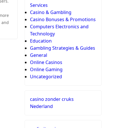
sers.
Services
Casino & Gambling
 more
Casino Bonuses & Promotions
d and
Computers Electronics and
Technology
Education
Gambling Strategies & Guides
General
Online Casinos
Online Gaming
Uncategorized
casino zonder cruks
Nederland