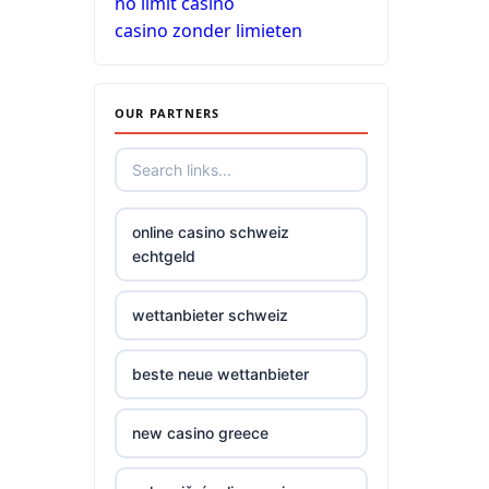
no limit casino
casino zonder limieten
OUR PARTNERS
online casino schweiz
echtgeld
wettanbieter schweiz
beste neue wettanbieter
new casino greece