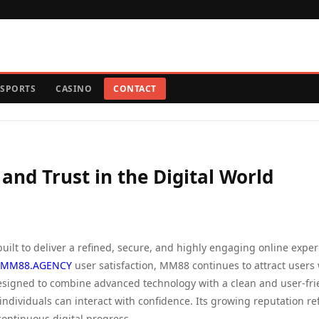
SPORTS
CASINO
CONTACT
nd Trust in the Digital World
ilt to deliver a refined, secure, and highly engaging online exper
MM88.AGENCY
user satisfaction, MM88 continues to attract users
esigned to combine advanced technology with a clean and user-fri
ndividuals can interact with confidence. Its growing reputation ref
ontinuous digital progress.