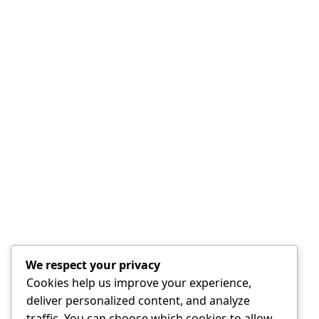
We respect your privacy
Cookies help us improve your experience,
deliver personalized content, and analyze
traffic. You can choose which cookies to allow