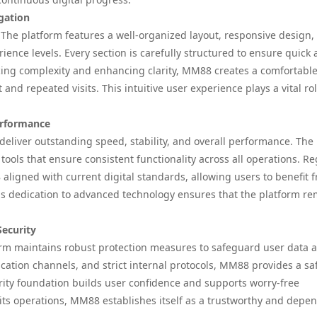
gation
 The platform features a well-organized layout, responsive design,
ience levels. Every section is carefully structured to ensure quick 
cing complexity and enhancing clarity, MM88 creates a comfortabl
d repeated visits. This intuitive user experience plays a vital rol
rformance
eliver outstanding speed, stability, and overall performance. The
ools that ensure consistent functionality across all operations. Re
igned with current digital standards, allowing users to benefit 
s dedication to advanced technology ensures that the platform re
ecurity
tform maintains robust protection measures to safeguard user data 
ation channels, and strict internal protocols, MM88 provides a sa
urity foundation builds user confidence and supports worry-free
 its operations, MM88 establishes itself as a trustworthy and depe