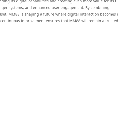
g its digital capabilities and creating even more value for its u
tronger systems, and enhanced user engagement. By combining
indset, MM88 is shaping a future where digital interaction becomes
 to continuous improvement ensures that MM88 will remain a truste