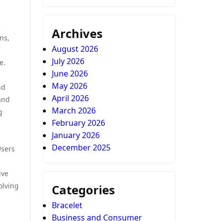
e
Archives
ns,
August 2026
July 2026
e.
June 2026
May 2026
nd
April 2026
and
March 2026
g
February 2026
January 2026
December 2025
Users
ive
olving
Categories
Bracelet
Business and Consumer