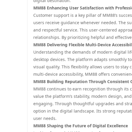
digital destination.
MM88 Enhancing User Satisfaction with Profess
Customer support is a key pillar of MM88’s succes
users receive guidance whenever needed. The supp
and respectful service. This user-centered appr
relationships. By prioritizing helpful and effecti
MM88 Delivering Flexible Multi-Device Accessibil
Understanding the demands of modern digital life
desktop devices. The platform adapts smoothly to
visual quality. This flexibility allows users to s
multi-device accessibility, MM88 offers convenienc
MM88 Building Reputation Through Consistent Q
MM88 continues to earn recognition through its 
value the platform’s stability, modern design, a
engaging. Through thoughtful upgrades and strate
option in the digital landscape. Its strong reputa
user needs.
MM88 Shaping the Future of Digital Excellence