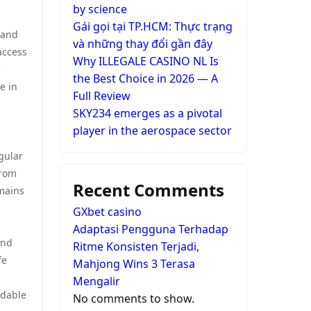
by science
Gái gọi tại TP.HCM: Thực trạng
 and
và những thay đổi gần đây
access
Why ILLEGALE CASINO NL Is
e
the Best Choice in 2026 — A
e in
Full Review
SKY234 emerges as a pivotal
player in the aerospace sector
gular
from
Recent Comments
mains
GXbet casino
Adaptasi Pengguna Terhadap
and
Ritme Konsisten Terjadi,
fe
Mahjong Wins 3 Terasa
Mengalir
ndable
No comments to show.