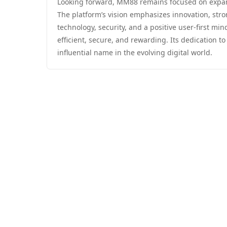
Looking forward, MM88 remains focused on expandin
The platform’s vision emphasizes innovation, s
technology, security, and a positive user-first m
efficient, secure, and rewarding. Its dedication
influential name in the evolving digital world.