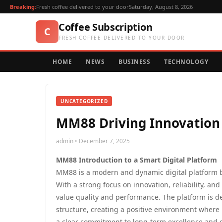
Breaking:
Fresh coffee delivered to your door
Saturday, August 8, 2026
Coffee Subscription
C
FRESH COFFEE DELIVERED TO YOUR DOOR
HOME
NEWS
BUSINESS
TECHNOLOGY
UNCATEGORIZED
MM88 Driving Innovation a
admin • December 7, 2025
MM88 Introduction to a Smart Digital Platform
MM88 is a modern and dynamic digital platform bu
With a strong focus on innovation, reliability, and
value quality and performance. The platform is d
structure, creating a positive environment where i
a clear commitment to long-term excellence and c