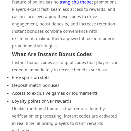
feature of online casino
trang chủ thabet
promotions.
Players expect fast, seamless access to rewards, and
casinos are leveraging these codes to drive
engagement, boost deposits, and increase retention.
Instant bonuses combine convenience with
excitement, making them a powerful tool in modern
promotional strategies.
What Are Instant Bonus Codes
Instant bonus codes are digital codes that players can
redeem immediately to receive benefits such as:
Free spins on slots
Deposit match bonuses
Access to exclusive games or tournaments
Loyalty points or VIP rewards
Unlike traditional bonuses that require lengthy
verification or processing, instant codes are activated
in real time, allowing players to claim rewards
instantly.