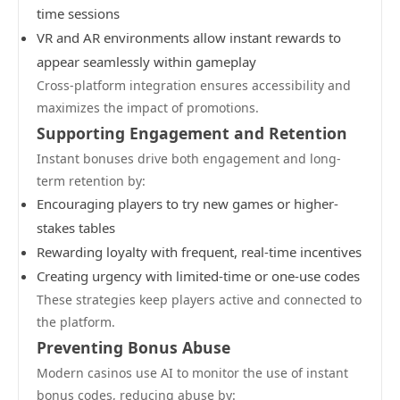
time sessions
VR and AR environments allow instant rewards to
appear seamlessly within gameplay
Cross-platform integration ensures accessibility and
maximizes the impact of promotions.
Supporting Engagement and Retention
Instant bonuses drive both engagement and long-
term retention by:
Encouraging players to try new games or higher-
stakes tables
Rewarding loyalty with frequent, real-time incentives
Creating urgency with limited-time or one-use codes
These strategies keep players active and connected to
the platform.
Preventing Bonus Abuse
Modern casinos use AI to monitor the use of instant
bonus codes, reducing abuse by: