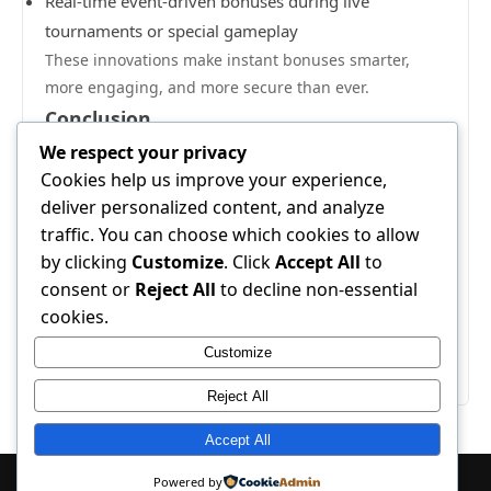
Real-time event-driven bonuses during live
tournaments or special gameplay
These innovations make instant bonuses smarter,
more engaging, and more secure than ever.
Conclusion
Instant bonus codes are a key component of online
We respect your privacy
casino promotions in 2025. By offering immediate,
Cookies help us improve your experience,
personalized rewards across mobile, live, and VR/AR
deliver personalized content, and analyze
platforms, casinos can enhance player engagement,
traffic. You can choose which cookies to allow
increase retention, and boost deposits. Coupled with
by clicking
Customize
. Click
Accept All
to
AI monitoring and cross-platform integration, instant
consent or
Reject All
to decline non-essential
bonuses deliver a fast, fair, and exciting way to keep
cookies.
players invested in the modern online casino
Customize
experience.
Reject All
Accept All
© 2026 Coffee Subscription. All Rights Reserved. | Powered by
Powered by