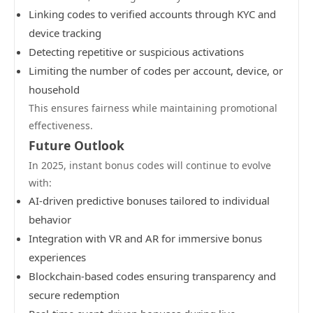
Linking codes to verified accounts through KYC and
device tracking
Detecting repetitive or suspicious activations
Limiting the number of codes per account, device, or
household
This ensures fairness while maintaining promotional
effectiveness.
Future Outlook
In 2025, instant bonus codes will continue to evolve
with:
AI-driven predictive bonuses tailored to individual
behavior
Integration with VR and AR for immersive bonus
experiences
Blockchain-based codes ensuring transparency and
secure redemption