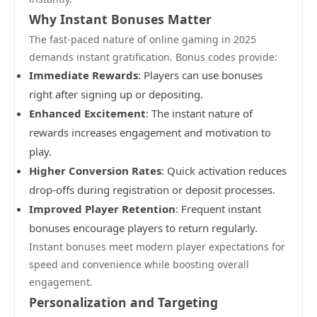
Why Instant Bonuses Matter
The fast-paced nature of online gaming in 2025
demands instant gratification. Bonus codes provide:
Immediate Rewards
: Players can use bonuses
right after signing up or depositing.
Enhanced Excitement
: The instant nature of
rewards increases engagement and motivation to
play.
Higher Conversion Rates
: Quick activation reduces
drop-offs during registration or deposit processes.
Improved Player Retention
: Frequent instant
bonuses encourage players to return regularly.
Instant bonuses meet modern player expectations for
speed and convenience while boosting overall
engagement.
Personalization and Targeting