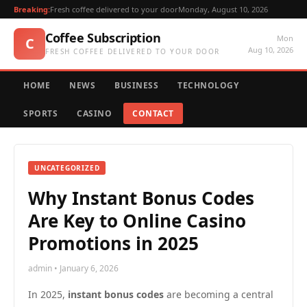
Breaking:
Fresh coffee delivered to your door
Monday, August 10, 2026
Coffee Subscription
Mon
C
Aug 10, 2026
FRESH COFFEE DELIVERED TO YOUR DOOR
HOME
NEWS
BUSINESS
TECHNOLOGY
SPORTS
CASINO
CONTACT
UNCATEGORIZED
Why Instant Bonus Codes
Are Key to Online Casino
Promotions in 2025
admin • January 6, 2026
In 2025,
instant bonus codes
are becoming a central