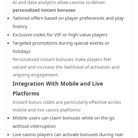
AI and data analytics allow casinos to deliver
personalized instant bonuses
:
Tailored offers based on player preferences and play
history
Exclusive codes for VIP or high-value players
Targeted promotions during special events or
holidays
Personalized instant bonuses make players feel
valued and increase the likelihood of activation and
ongoing engagement.
Integration With Mobile and Live
Platforms
Instant bonus codes are particularly effective across
mobile and live casino platforms:
Mobile users can claim bonuses while on the go
without interruption
Live casino players can activate bonuses during real-