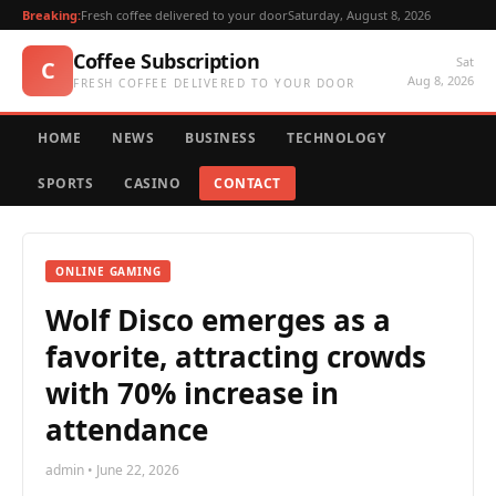
Breaking:
Fresh coffee delivered to your door
Saturday, August 8, 2026
Coffee Subscription
Sat
C
Aug 8, 2026
FRESH COFFEE DELIVERED TO YOUR DOOR
HOME
NEWS
BUSINESS
TECHNOLOGY
SPORTS
CASINO
CONTACT
ONLINE GAMING
Wolf Disco emerges as a
favorite, attracting crowds
with 70% increase in
attendance
admin • June 22, 2026