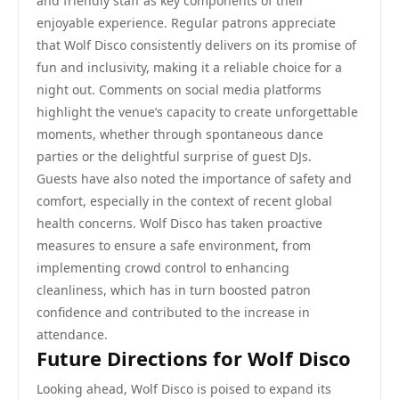
and friendly staff as key components of their
enjoyable experience. Regular patrons appreciate
that Wolf Disco consistently delivers on its promise of
fun and inclusivity, making it a reliable choice for a
night out. Comments on social media platforms
highlight the venue’s capacity to create unforgettable
moments, whether through spontaneous dance
parties or the delightful surprise of guest DJs.
Guests have also noted the importance of safety and
comfort, especially in the context of recent global
health concerns. Wolf Disco has taken proactive
measures to ensure a safe environment, from
implementing crowd control to enhancing
cleanliness, which has in turn boosted patron
confidence and contributed to the increase in
attendance.
Future Directions for Wolf Disco
Looking ahead, Wolf Disco is poised to expand its