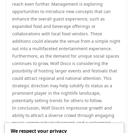
reach even further. Management is exploring
opportunities to introduce new concepts that can
enhance the overall guest experience, such as
expanded food and beverage offerings or
collaborations with local food vendors. These
additions could elevate the venue from a simple night
out into a multifaceted entertainment experience.
Furthermore, as the demand for unique social spaces
continues to grow, Wolf Disco is considering the
possibility of hosting larger events and festivals that
could attract regional and national attention. This
strategic direction may help solidify its status as a
prominent player in the nightlife landscape,
potentially setting trends for others to follow.
In conclusion, Wolf Disco’s impressive growth and
ability to attract a diverse crowd through engaging
music, community involvement, and a welcoming
atmosphere are critical elements of its success. With
We respect your privacy