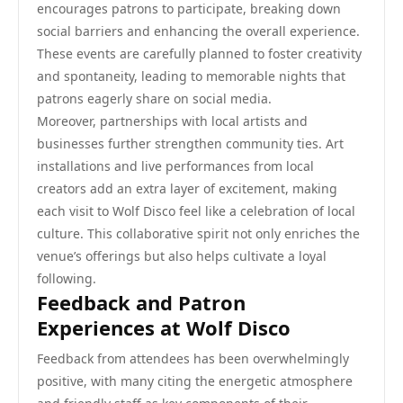
encourages patrons to participate, breaking down
social barriers and enhancing the overall experience.
These events are carefully planned to foster creativity
and spontaneity, leading to memorable nights that
patrons eagerly share on social media.
Moreover, partnerships with local artists and
businesses further strengthen community ties. Art
installations and live performances from local
creators add an extra layer of excitement, making
each visit to Wolf Disco feel like a celebration of local
culture. This collaborative spirit not only enriches the
venue’s offerings but also helps cultivate a loyal
following.
Feedback and Patron
Experiences at Wolf Disco
Feedback from attendees has been overwhelmingly
positive, with many citing the energetic atmosphere