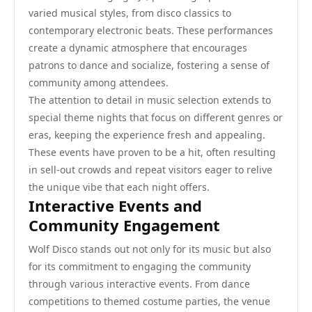
varied musical styles, from disco classics to
contemporary electronic beats. These performances
create a dynamic atmosphere that encourages
patrons to dance and socialize, fostering a sense of
community among attendees.
The attention to detail in music selection extends to
special theme nights that focus on different genres or
eras, keeping the experience fresh and appealing.
These events have proven to be a hit, often resulting
in sell-out crowds and repeat visitors eager to relive
the unique vibe that each night offers.
Interactive Events and
Community Engagement
Wolf Disco stands out not only for its music but also
for its commitment to engaging the community
through various interactive events. From dance
competitions to themed costume parties, the venue