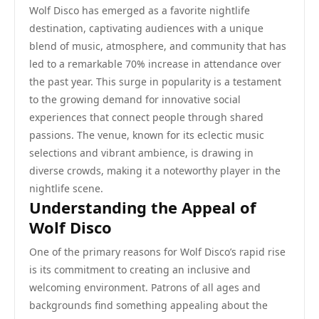
Wolf Disco has emerged as a favorite nightlife
destination, captivating audiences with a unique
blend of music, atmosphere, and community that has
led to a remarkable 70% increase in attendance over
the past year. This surge in popularity is a testament
to the growing demand for innovative social
experiences that connect people through shared
passions. The venue, known for its eclectic music
selections and vibrant ambience, is drawing in
diverse crowds, making it a noteworthy player in the
nightlife scene.
Understanding the Appeal of
Wolf Disco
One of the primary reasons for Wolf Disco’s rapid rise
is its commitment to creating an inclusive and
welcoming environment. Patrons of all ages and
backgrounds find something appealing about the