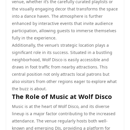
venue, whether it’s the carefully curated playlists or
the visually engaging decor that transforms the space
into a dance haven. The atmosphere is further
enhanced by interactive events that invite audience
participation, allowing guests to immerse themselves
fully in the experience.
Additionally, the venue’s strategic location plays a
significant role in its success. Situated in a bustling
neighborhood, Wolf Disco is easily accessible and
draws in foot traffic from nearby attractions. This
central position not only attracts local patrons but
also visitors from other regions eager to explore what
the buzz is about.
The Role of Music at Wolf Disco
Music is at the heart of Wolf Disco, and its diverse
lineup is a major factor contributing to the increased
attendance. The venue regularly hosts both well-
known and emerging DJs, providing a platform for