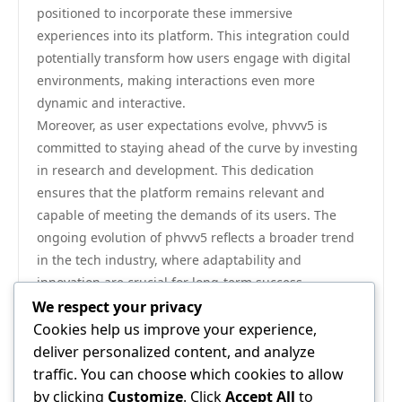
positioned to incorporate these immersive
experiences into its platform. This integration could
potentially transform how users engage with digital
environments, making interactions even more
dynamic and interactive.
Moreover, as user expectations evolve, phvvv5 is
committed to staying ahead of the curve by investing
in research and development. This dedication
ensures that the platform remains relevant and
capable of meeting the demands of its users. The
ongoing evolution of phvvv5 reflects a broader trend
in the tech industry, where adaptability and
innovation are crucial for long-term success.
In conclusion, phvvv5 stands out as a beacon of
We respect your privacy
innovation in user experience, offering solutions that
Cookies help us improve your experience,
prioritize accessibility, personalization, and user
deliver personalized content, and analyze
feedback. Its commitment to continuous improvement
traffic. You can choose which cookies to allow
ensures that users will benefit from an ever-evolving
by clicking
Customize
. Click
Accept All
to