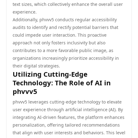
text sizes, which collectively enhance the overall user
experience.
Additionally, phvvv5 conducts regular accessibility
audits to identify and rectify potential barriers that
could impede user interaction. This proactive
approach not only fosters inclusivity but also
contributes to a more favorable public image, as
organizations increasingly prioritize accessibility in
their digital strategies.
Utilizing Cutting-Edge
Technology: The Role of AI in
phvvv5
phvvv5 leverages cutting-edge technology to elevate
user experience through artificial intelligence (AI). By
integrating AI-driven features, the platform enhances
personalization, offering tailored recommendations
that align with user interests and behaviors. This level