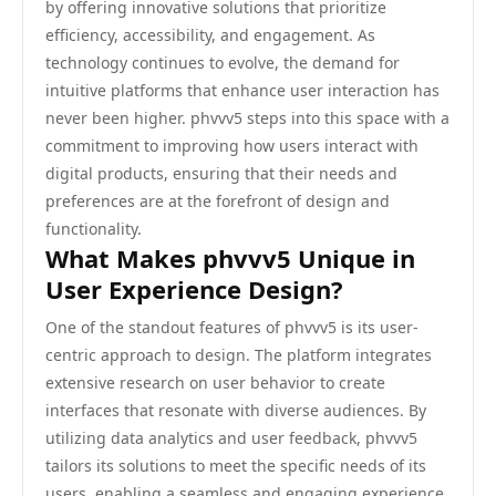
by offering innovative solutions that prioritize
efficiency, accessibility, and engagement. As
technology continues to evolve, the demand for
intuitive platforms that enhance user interaction has
never been higher. phvvv5 steps into this space with a
commitment to improving how users interact with
digital products, ensuring that their needs and
preferences are at the forefront of design and
functionality.
What Makes phvvv5 Unique in
User Experience Design?
One of the standout features of phvvv5 is its user-
centric approach to design. The platform integrates
extensive research on user behavior to create
interfaces that resonate with diverse audiences. By
utilizing data analytics and user feedback, phvvv5
tailors its solutions to meet the specific needs of its
users, enabling a seamless and engaging experience.