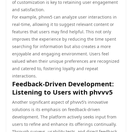
of customization is key to retaining user engagement
and satisfaction.
For example, phvvv5 can analyze user interactions in
real-time, allowing it to suggest relevant content or
features that users may find helpful. This not only
improves the experience by reducing the time spent
searching for information but also creates a more
enjoyable and engaging environment. Users feel
valued when their unique preferences are recognized
and catered to, fostering loyalty and repeat
interactions.
Feedback-Driven Development:
Listening to Users with phvvv5
Another significant aspect of phvvv5’s innovative
solutions is its emphasis on feedback-driven
development. The platform actively seeks input from
users to refine and enhance its offerings continually.
Through surveys, usability tests, and direct feedback