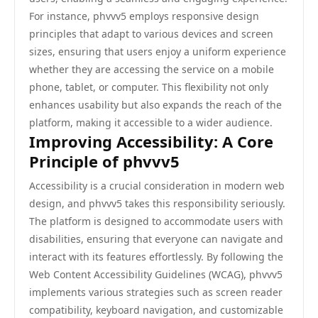
For instance, phvvv5 employs responsive design
principles that adapt to various devices and screen
sizes, ensuring that users enjoy a uniform experience
whether they are accessing the service on a mobile
phone, tablet, or computer. This flexibility not only
enhances usability but also expands the reach of the
platform, making it accessible to a wider audience.
Improving Accessibility: A Core
Principle of phvvv5
Accessibility is a crucial consideration in modern web
design, and phvvv5 takes this responsibility seriously.
The platform is designed to accommodate users with
disabilities, ensuring that everyone can navigate and
interact with its features effortlessly. By following the
Web Content Accessibility Guidelines (WCAG), phvvv5
implements various strategies such as screen reader
compatibility, keyboard navigation, and customizable