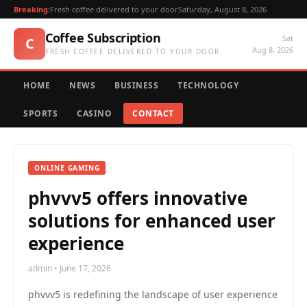
Breaking:
Fresh coffee delivered to your door
Saturday, August 8, 2026
Coffee Subscription
Sat
C
Aug 8, 2026
FRESH COFFEE DELIVERED TO YOUR DOOR
HOME
NEWS
BUSINESS
TECHNOLOGY
SPORTS
CASINO
CONTACT
ONLINE GAMING
phvvv5 offers innovative
solutions for enhanced user
experience
admin • June 17, 2026
phvvv5 is redefining the landscape of user experience