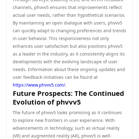
channels, phvvv5 ensures that improvements reflect
actual user needs, rather than hypothetical scenarios.
By maintaining an open dialogue with users, phvvv5
can quickly adapt to changing preferences and trends
in user behavior. This responsiveness not only
enhances user satisfaction but also positions phvvv5
as a leader in the industry, as it consistently aligns its
developments with the evolving landscape of user
needs. Information about these ongoing updates and
user feedback initiatives can be found at
https://www.phvvv5.com/
.
Future Prospects: The Continued
Evolution of phvvv5
The future of phvvv5 looks promising as it continues
to explore new frontiers in user experience. With
advancements in technology, such as virtual reality
(VR) and augmented reality (AR), phvvv5 is well-