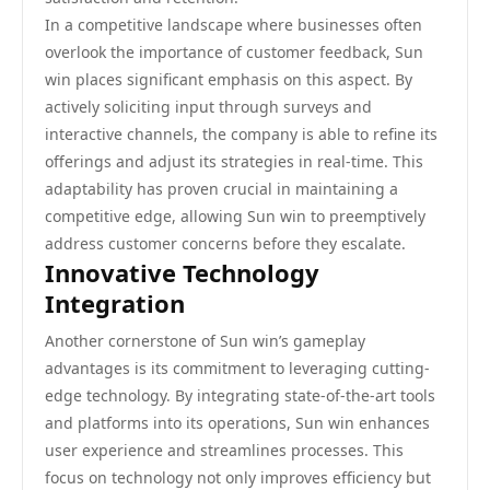
In a competitive landscape where businesses often
overlook the importance of customer feedback, Sun
win places significant emphasis on this aspect. By
actively soliciting input through surveys and
interactive channels, the company is able to refine its
offerings and adjust its strategies in real-time. This
adaptability has proven crucial in maintaining a
competitive edge, allowing Sun win to preemptively
address customer concerns before they escalate.
Innovative Technology
Integration
Another cornerstone of Sun win’s gameplay
advantages is its commitment to leveraging cutting-
edge technology. By integrating state-of-the-art tools
and platforms into its operations, Sun win enhances
user experience and streamlines processes. This
focus on technology not only improves efficiency but