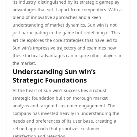
its industry, distinguished by its strategic gameplay
advantages that set it apart from competitors. With a
blend of innovative approaches and a keen
understanding of market dynamics, Sun win is not
just participating in the game but redefining it. This
article explores the core strategies that have led to
Sun win’s impressive trajectory and examines how
these tactical advantages can inspire other players in
the market.
Understanding Sun win’s
Strategic Foundations
At the heart of Sun win’s success lies a robust
strategic foundation built on thorough market
analysis and targeted customer engagement. The
company has invested heavily in understanding the
needs and preferences of its user base, creating a
refined approach that prioritizes customer
satisfaction and retention.