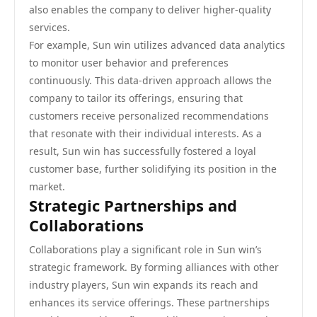
also enables the company to deliver higher-quality
services.
For example, Sun win utilizes advanced data analytics
to monitor user behavior and preferences
continuously. This data-driven approach allows the
company to tailor its offerings, ensuring that
customers receive personalized recommendations
that resonate with their individual interests. As a
result, Sun win has successfully fostered a loyal
customer base, further solidifying its position in the
market.
Strategic Partnerships and
Collaborations
Collaborations play a significant role in Sun win’s
strategic framework. By forming alliances with other
industry players, Sun win expands its reach and
enhances its service offerings. These partnerships