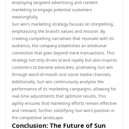
employing targeted advertising and content
marketing to engage potential customers
meaningfully.
Sun win’s marketing strategy focuses on storytelling,
emphasizing the brand’s values and mission. By
creating compelling narratives that resonate with its
audience, the company establishes an emotional
connection that goes beyond mere transactions. This
strategy not only drives brand loyalty but also inspires
customers to become advocates, promoting Sun win
through word-of-mouth and social media channels.
Additionally, Sun win continuously analyzes the
performance of its marketing campaigns, allowing for
real-time adjustments that optimize results. This
agility ensures that marketing efforts remain effective
and relevant, further solidifying Sun win’s position in
the competitive landscape.
Conclusion: The Future of Sun