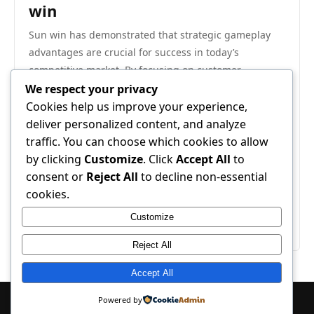
win
Sun win has demonstrated that strategic gameplay
advantages are crucial for success in today’s
competitive market. By focusing on customer
feedback, leveraging technology, fostering
We respect your privacy
partnerships, encouraging innovation, and employing
Cookies help us improve your experience,
effective marketing strategies, Sun win has carved out
deliver personalized content, and analyze
a unique niche for itself. As the company continues to
traffic. You can choose which cookies to allow
evolve, its commitment to these strategic principles
by clicking
Customize
. Click
Accept All
to
will likely ensure its ongoing success and influence in
consent or
Reject All
to decline non-essential
the industry. For those interested in exploring the
cookies.
strategies that have propelled Sun win to this height,
Customize
more information can be found at
Sun win
.
Reject All
Accept All
© 2026 Coffee Subscription. All Rights Reserved. | Powered by
Powered by
WordPress