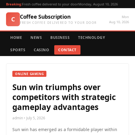
Breaking:
Fresh coffee delivered to your door
Monday, August 10, 2026
Coffee Subscription
Mon
C
Aug 10, 2026
FRESH COFFEE DELIVERED TO YOUR DOOR
HOME
NEWS
BUSINESS
TECHNOLOGY
SPORTS
CASINO
CONTACT
ONLINE GAMING
Sun win triumphs over
competitors with strategic
gameplay advantages
admin • July 5, 2026
Sun win has emerged as a formidable player within