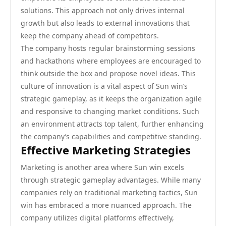
solutions. This approach not only drives internal
growth but also leads to external innovations that
keep the company ahead of competitors.
The company hosts regular brainstorming sessions
and hackathons where employees are encouraged to
think outside the box and propose novel ideas. This
culture of innovation is a vital aspect of Sun win’s
strategic gameplay, as it keeps the organization agile
and responsive to changing market conditions. Such
an environment attracts top talent, further enhancing
the company’s capabilities and competitive standing.
Effective Marketing Strategies
Marketing is another area where Sun win excels
through strategic gameplay advantages. While many
companies rely on traditional marketing tactics, Sun
win has embraced a more nuanced approach. The
company utilizes digital platforms effectively,