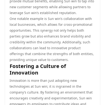
provide mutual benefits, enabling Sun win to tap into
new customer segments while allowing partners to
leverage Sun win’s established reputation.
One notable example is Sun win’s collaboration with
local businesses, which allows for cross-promotional
opportunities. This synergy not only helps both
parties grow but also enhances brand visibility and
credibility within the community. Additionally, such
collaborations can lead to innovative product
offerings that combine the strengths of both entities,
providing unique value to customers.
Fostering a Culture of
Innovation
Innovation is more than just adopting new
technologies at Sun win; it is ingrained in the
company’s culture. By fostering an environment that
encourages creativity and experimentation, Sun win
empowers its employees to contribute ideas and